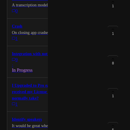
A transcription model that supports medical language
1
0
Crash
On closing app crashes from time to time.
1
1
Integration with notion + obsidian
9
8
·
In Progress
I Upgraded to Pro earlier today but have not
received my License ID. How long does this
1
normally take?
1
Identify speakers
It would be great when in a meetin to be able to